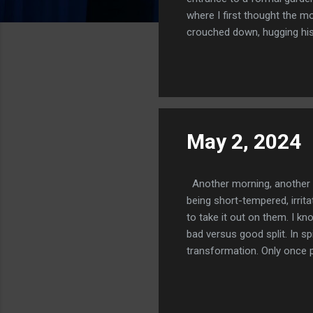
where I first thought the mo
crouched down, hugging his 
out a clawed hand. I took it
garden. Below us was a night
against the sea. Then the ga
quite beautiful and ...
May 2, 2024
Another morning, another t
being short-tempered, irrit
to take it out on them. I k
bad versus good split. In sp
transformation. Only once p
three years have been counte
an impediment. The Divine n
We need to do bad things. O