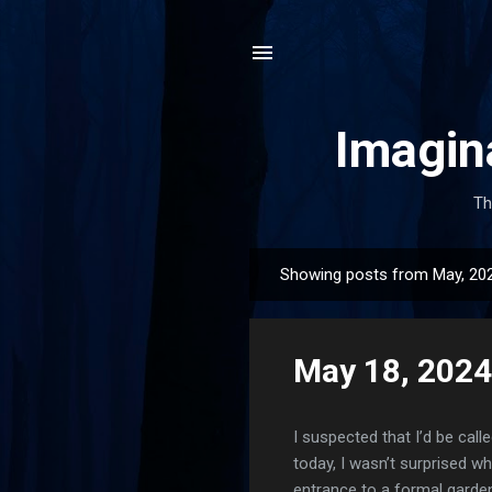
Imagin
Th
Showing posts from May, 20
P
o
s
May 18, 2024
t
s
I suspected that I’d be calle
today, I wasn’t surprised wh
entrance to a formal garden