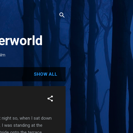
erworld
alm
SHOW ALL
st night so, when I sat down
. I was standing at the
tside onto the terrace