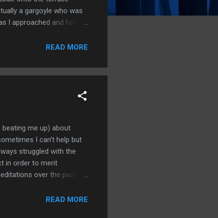
actually a gargoyle who was
 as I approached and held
we were aloft over the
e city where it ran up
READ MORE
ed over dark waters. It was
n beating me up) about
sometimes I can’t help but
lways struggled with the
t in order to merit
editations over the past
 not required. In fact, it’s
e need to hurt each other.
READ MORE
gs can we truly know the