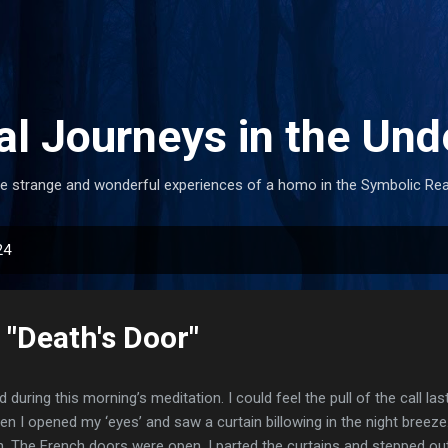
Skip to main content
al Journeys in the Und
e strange and wonderful experiences of a homo in the Symbolic Re
24
 "Death's Door"
d during this morning’s meditation. I could feel the pull of the call la
en I opened my ‘eyes’ and saw a curtain billowing in the night breeze
. The French doors were open. I parted the curtains and stepped ou