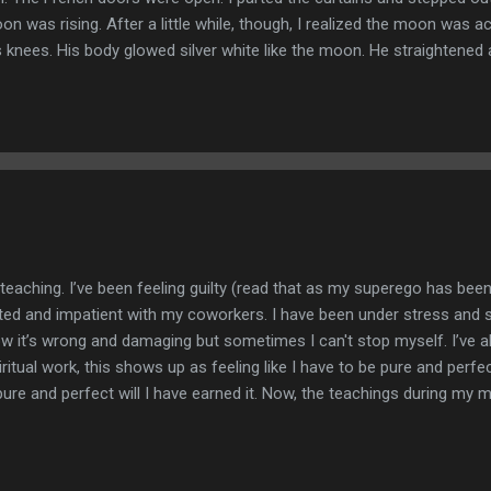
on was rising. After a little while, though, I realized the moon was 
knees. His body glowed silver white like the moon. He straightened
 and he cradled me in his big arms, flapping his leathery wings until 
 city, soft lights twinkling in the darkness. We flew to the edge of th
rgoyle took flight over the sea, spreading its great wings, as we sail
eaching. I’ve been feeling guilty (read that as my superego has bee
ated and impatient with my coworkers. I have been under stress and 
now it’s wrong and damaging but sometimes I can't stop myself. I’ve a
iritual work, this shows up as feeling like I have to be pure and perfec
ure and perfect will I have earned it. Now, the teachings during my m
r to this belief with the overarching message being that perfection is
eeds us to be imperfect. It’s required. We need to make mistakes. W
nly by experiencing the pain and heartache as a result of these thin