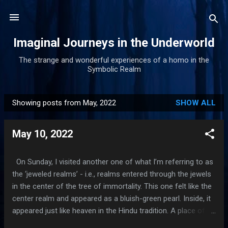
Skip to main content
Imaginal Journeys in the Underworld
The strange and wonderful experiences of a homo in the
Symbolic Realm
Showing posts from May, 2022
SHOW ALL
P
o
May 10, 2022
s
t
s
On Sunday, I visited another one of what I’m referring to as
the ‘jeweled realms’ - i.e., realms entered through the jewels
in the center of the tree of immortality. This one felt like the
center realm and appeared as a bluish-green pearl. Inside, it
appeared just like heaven in the Hindu tradition. A place of
pure bliss, infinite beauty and incredible peacefulness. Lotus