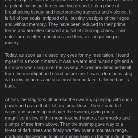
of potent instinctual forces swirling around. It is a place of 
breathtaking beauty and heartbreaking sadness and violence. It 
is full of lost souls, stripped of all but tiny vestiges of their egos 
and without memory. They have been reduced to their primal 
forms and are often tortured and full of churning chaos. Their 
outer form is often monstrous and they are languishing in 
misery.
Today, as soon as I closed my eyes for my meditation, I found 
myself in a moonlit marsh. It was a warm and humid night and a 
full moon was rising over the swamp. A creature detached itself 
from the moonlight and stood before me. It was a luminous stag 
with glowing horns and an almost human face. I climbed on its 
back.
At first, the stag took off across the swamp, springing with such 
power and grace that it left me breathless. Then it unfurled 
wings and soared up and over the swamp, giving me a 
magnificent view of the moon-touched waters, hummocks and 
clumps of tree from above. Then the swamp gave way to a 
forest of dark trees and finally we flew over a mountain range, 
gradually descending to an immense keep on the far side of the 