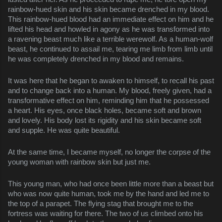
rainbow-hued skin and his skin became drenched in my blood. 
This rainbow-hued blood had an immediate effect on him and he 
lifted his head and howled in agony as he was transformed into 
a ravening beast much like a terrible werewolf. As a human-wolf 
beast, he continued to assail me, tearing me limb from limb until 
he was completely drenched in my blood and remains.
It was here that he began to awaken to himself, to recall his past 
and to change back into a human. My blood, freely given, had a 
transformative effect on him, reminding him that he possessed 
a heart. His eyes, once black holes, became soft and brown 
and lovely. His body lost its rigidity and his skin became soft 
and supple. He was quite beautiful.
At the same time, I became myself, no longer the corpse of the 
young woman with rainbow skin but just me.
This young man, who had once been little more than a beast but 
who was now quite human, took me by the hand and led me to 
the top of a parapet. The flying stag that brought me to the 
fortress was waiting for there. The two of us climbed onto his 