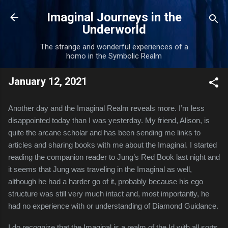
Skip to main content
Imaginal Journeys in the
Underworld
The strange and wonderful experiences of a
homo in the Symbolic Realm
January 12, 2021
Another day and the Imaginal Realm reveals more. I’m less 
disappointed today than I was yesterday. My friend, Alison, is 
quite the arcane scholar and has been sending me links to 
articles and sharing books with me about the Imaginal. I started 
reading the companion reader to Jung’s Red Book last night and 
it seems that Jung was traveling in the Imaginal as well, 
although he had a harder go of it, probably because his ego 
structure was still very much intact and, most importantly, he 
had no experience with or understanding of Diamond Guidance.
I do recognize that the Imaginal is a realm of the Id with all sorts 