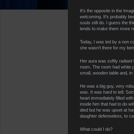
It’s the opposite in the Imagi
welcoming. It’s probably beca
souls still do. I guess the th
tends to make them more rec
Today, I was led by a non co
she wasn’t there for my bene
Her aura was softly radiant
room. The room had white pla
small, wooden table and, in 
He was a big guy, very robu
wax. It was hard to tell. So
heart immediately filled wi
inside him that had to do wi
died but he was upset at hav
daughter defenseless, to ca
What could I do?