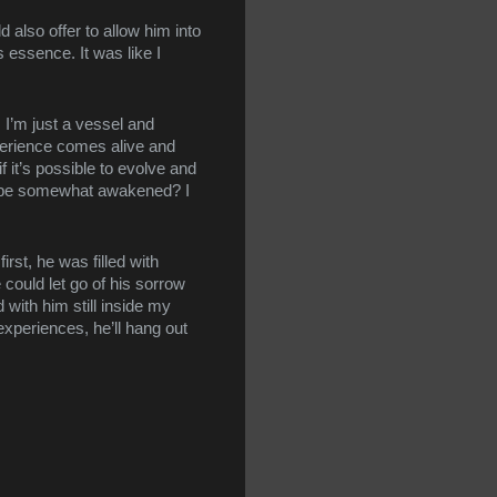
also offer to allow him into 
 essence. It was like I 
 I’m just a vessel and 
erience comes alive and 
 it’s possible to evolve and 
to be somewhat awakened? I 
t, he was filled with 
ould let go of his sorrow 
with him still inside my 
experiences, he’ll hang out 