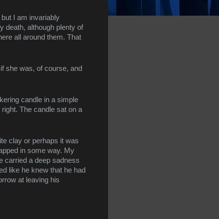
 but I am invariably 
y death, although plenty of 
there all around them. That 
if she was, of course, and 
ering candle in a simple 
right. The candle sat on a 
e clay or perhaps it was 
trapped in some way. My 
e carried a deep sadness 
ed like he knew that he had 
rrow at leaving his 