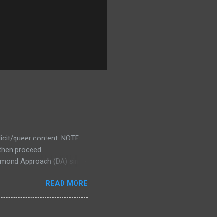
licit/queer content. NOTE:
d then proceed
 Diamond Approach (DA) since
redibly effective at piercing
READ MORE
ose of you who aren't
 depth psychology with
 of effective spiritual