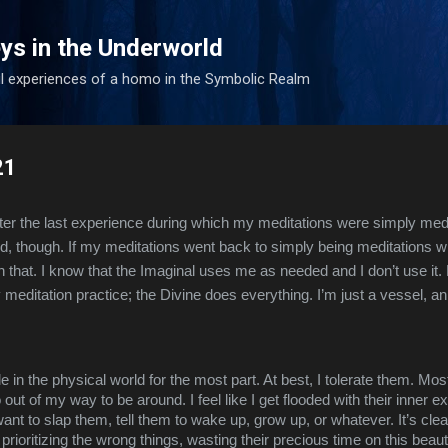
Skip to main content
ys in the Underworld
l experiences of a homo in the Symbolic Realm
21
fter the last experience during which my meditations were simply medit
d, though. If my meditations went back to simply being meditations with 
h that. I know that the Imaginal uses me as needed and I don’t use it. 
 meditation practice; the Divine does everything. I’m just a vessel, a
le in the physical world for the most part. At best, I tolerate them. Most
out of my way to be around. I feel like I get flooded with their inner 
ant to slap them, tell them to wake up, grow up, or whatever. It’s clear
, prioritizing the wrong things, wasting their precious time on this beaut