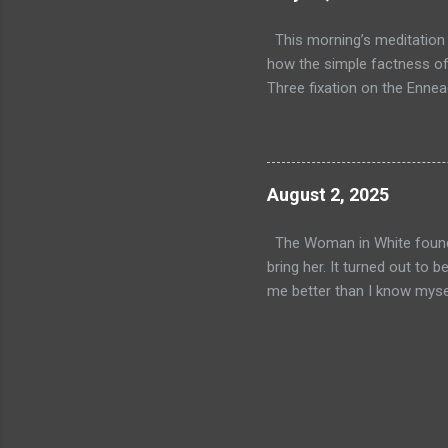
teachings
some deep
This morning’s meditation t
check out
how the simple factness of 
Three fixation on the Enneag
what I do, not who I am. It
misconception and also poin
the physical world, each per
comes down to it, we really 
August 2, 2025
wealthy people are generall
the physica...
The Woman in White found me
bring her. It turned out to
me better than I know myself
out in a familiar place, not 
countless times before, bot
realm which makes me wonder
really are multiple realms? 
White and her compatriots–
will ma...