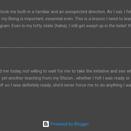
. Students invariably experience release from their habitual, construc
 and profound dimensions of reality. I can't do it justice in just a 
ook me both in a familiar and an unexpected direction. As I sat, I fe
 the school's website here if you...
my Being is important, essential even. This is a lesson I need to lea
ram. Even in my lofty state (haha), I still get swept up in the belie
’s deeply ingrained in me. These experiences during meditation serve t
t to a key difference between life in the physical world and life in 
son is said to have value as a person but we mainly just give lip serv
don’t value a human life that much. It’s sad but true. We’re so materia
y worth more than those of almost anyone else. There are exceptions
 today, not willing to wait for me to take the initiative and see w
 be yet another teaching from my Shizun , whether I felt I was ready o
 so I was definitely ready; she’d never force me to do anything I was
the Crossroads but close by: The realm of the Soul River. It feels famil
h in this lifetime and numerous other times before. Each culture has 
 if it’s the same realm perceived differently by people from differe
Given my experiences so far, it’s likely the former. The reason I say
as well as me–appear differently to different people, depending on 
Powered by Blogger