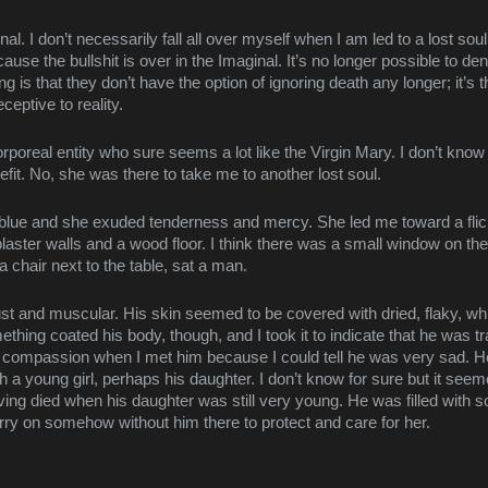
nal. I don’t necessarily fall all over myself when I am led to a lost soul
use the bullshit is over in the Imaginal. It’s no longer possible to den
ing is that they don’t have the option of ignoring death any longer; it’s 
eptive to reality.
rporeal entity who sure seems a lot like the Virgin Mary. I don’t know 
fit. No, she was there to take me to another lost soul.
 blue and she exuded tenderness and mercy. She led me toward a flick
ster walls and a wood floor. I think there was a small window on the 
a chair next to the table, sat a man.
st and muscular. His skin seemed to be covered with dried, flaky, whit
mething coated his body, though, and I took it to indicate that he was 
th compassion when I met him because I could tell he was very sad. H
th a young girl, perhaps his daughter. I don’t know for sure but it seem
ing died when his daughter was still very young. He was filled with so
rry on somehow without him there to protect and care for her.