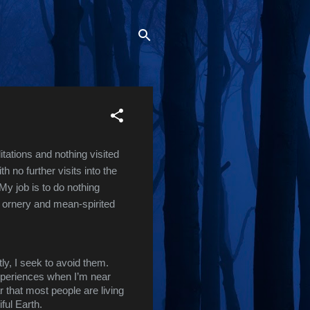
ations and nothing visited 
no further visits into the 
My job is to do nothing 
n ornery and mean-spirited 
ly, I seek to avoid them. 
experiences when I’m near 
 that most people are living 
iful Earth.