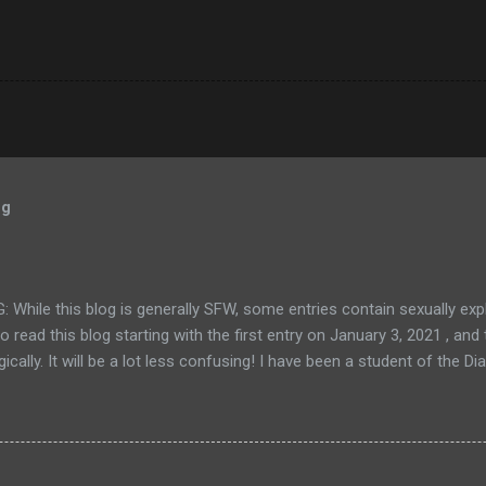
og
While this blog is generally SFW, some entries contain sexually exp
 to read this blog starting with the first entry on January 3, 2021 , an
ically. It will be a lot less confusing! I have been a student of the
enties. I've dedicated my life to that path and have found it to be inc
he veil of the ego and revealing the sublime nature of reality. For th
with it, DA is a spiritual path elucidated by A.H. Almaas. It combines
of Sufism and eastern mysticism. In my opinion, it's one of a handful