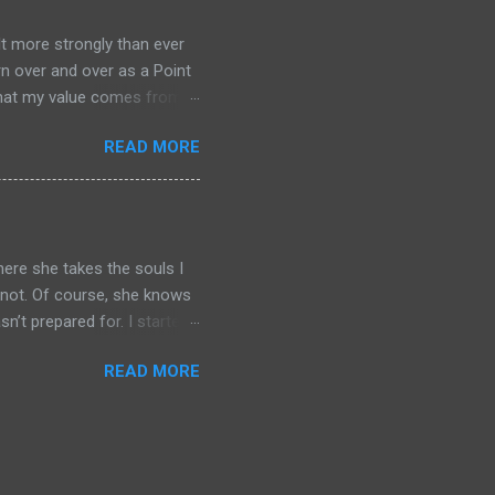
ted self and delve into
few sentences but you can
lt more strongly than ever
rn over and over as a Point
f that my value comes from
o correct that
READ MORE
the nonmanifest realms. In
ice to that notion. When it
listic that the lives of
 but not many. Further, in
here she takes the souls I
r not. Of course, she knows
n’t prepared for. I started
iar because I’ve visited it
READ MORE
its own equivalent to this
nt cultures or if there
 this is because the Woman in
what they expect or what