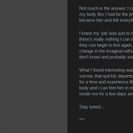
Not much is the answer. I co
my body like I had for the p
became him and felt everythi
I knew my ‘job’ was just to 
there’s really nothing I ca
they can begin to live again,
change in the Imaginal with
don’t know and probably won
What I found interesting wa
sorrow, that quickly depart
for a time and experience lif
body and I can feel him in me
inside me for a few days an
Stay tuned…
***