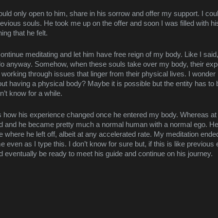
uld only open to him, share in his sorrow and offer my support. I could 
revious souls. He took me up on the offer and soon I was filled with his
ng that he felt.
continue meditating and let him have free reign of my body. Like I said,
n do anyway. Somehow, when these souls take over my body, their exp
 working through issues that linger from their physical lives. I wonder if
out having a physical body? Maybe it is possible but the entity has 
’t know for a while.
s how his experience changed once he entered my body. Whereas at firs
ed and he became pretty much a normal human with a normal ego. He c
e where he left off, albeit at any accelerated rate. My meditation ended 
 even as I type this. I don’t know for sure but, if this is like previous 
d eventually be ready to meet his guide and continue on his journey.