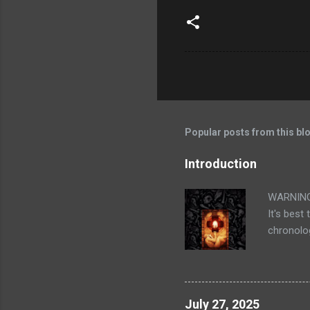
Popular posts from this bl
Introduction
WARNING: 
It's best
chronolog
my mid tw
through t
familiar 
elements 
July 27, 2025