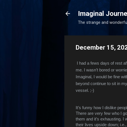
Imaginal Journe
The strange and wonderfu
December 15, 20
I had a fews days of rest a
me. I wasn’t bored or worrie
Imaginal, I would be fine wit
beyond continue to sit in my
vessel. ;-)
It’s funny how I dislike peop
There are very few who I go 
them and it’s exhausting. I w
their lives upside down; i.e.