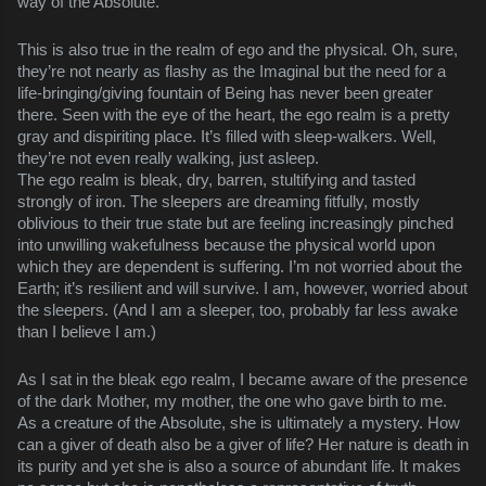
way of the Absolute.
This is also true in the realm of ego and the physical. Oh, sure,
they’re not nearly as flashy as the Imaginal but the need for a
life-bringing/giving fountain of Being has never been greater
there. Seen with the eye of the heart, the ego realm is a pretty
gray and dispiriting place. It’s filled with sleep-walkers. Well,
they’re not even really walking, just asleep.
The ego realm is bleak, dry, barren, stultifying and tasted
strongly of iron. The sleepers are dreaming fitfully, mostly
oblivious to their true state but are feeling increasingly pinched
into unwilling wakefulness because the physical world upon
which they are dependent is suffering. I’m not worried about the
Earth; it’s resilient and will survive. I am, however, worried about
the sleepers. (And I am a sleeper, too, probably far less awake
than I believe I am.)
As I sat in the bleak ego realm, I became aware of the presence
of the dark Mother, my mother, the one who gave birth to me.
As a creature of the Absolute, she is ultimately a mystery. How
can a giver of death also be a giver of life? Her nature is death in
its purity and yet she is also a source of abundant life. It makes