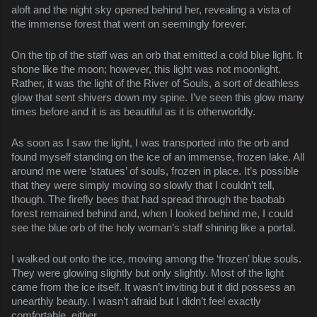
aloft and the night sky opened behind her, revealing a vista of
the immense forest that went on seemingly forever.
On the tip of the staff was an orb that emitted a cold blue light. It
shone like the moon; however, this light was not moonlight.
Rather, it was the light of the River of Souls, a sort of deathless
glow that sent shivers down my spine. I’ve seen this glow many
times before and it is as beautiful as it is otherworldly.
As soon as I saw the light, I was transported into the orb and
found myself standing on the ice of an immense, frozen lake. All
around me were ‘statues’ of souls, frozen in place. It’s possible
that they were simply moving so slowly that I couldn’t tell,
though. The firefly bees that had spread through the baobab
forest remained behind and, when I looked behind me, I could
see the blue orb of the holy woman’s staff shining like a portal.
I walked out onto the ice, moving among the ‘frozen’ blue souls.
They were glowing slightly but only slightly. Most of the light
came from the ice itself. It wasn’t inviting but it did possess an
unearthly beauty. I wasn’t afraid but I didn’t feel exactly
comfortable, either.