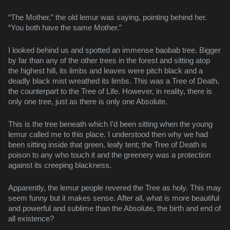
“The Mother,” the old lemur was saying, pointing behind her.
“You both have the same Mother.”
I looked behind us and spotted an immense baobab tree. Bigger
by far than any of the other trees in the forest and sitting atop
the highest hill, its limbs and leaves were pitch black and a
deadly black mist wreathed its limbs. This was a Tree of Death,
the counterpart to the Tree of Life. However, in reality, there is
only one tree, just as there is only one Absolute.
This is the tree beneath which I’d been sitting when the young
lemur called me to this place. I understood then why we had
been sitting inside that green, leafy tent; the Tree of Death is
poison to any who touch it and the greenery was a protection
against its creeping blackness.
Apparently, the lemur people revered the Tree as holy. This may
seem funny but it makes sense. After all, what is more beautiful
and powerful and sublime than the Absolute, the birth and end of
all existence?