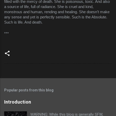
filled with the mercy of death. She is poisonous, toxic. And also
a source of life, full of radiance. She is cruel and kind,
monstrous and human, rending and healing. She doesn’t make
any sense and yet is perfectly sensible. Such is the Absolute.
Such is life. And death.
***
Popular posts from this blog
Introduction
WARNING: While this blog is generally SFW,