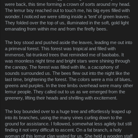
were back, this time forming a crown of sorts around my head.
The lemur boy reached out to touch me, his big eyes filled with
wonder. I noticed we were sitting inside a ‘tent’ of green leaves.
They folded over the top of us, illuminated in the soft, gold light
emanating from within me and from the firefly bees.
The boy stood and pushed aside the leaves, leading me out into
a primeval forest. This forest was tropical and filled
with
immense, fat-trunked trees that reminded me of baobabs. It
was moonless night time and bright stars were shining through
the canopy. The forest was filled with life, a cacophony of
sounds surrounded us. The bees flew out into the night like the
last time, brightening the forest. The colors were a mix of blues,
greens and purples. In the tree limbs overhead were many other
lemur people. They called out to us as we emerged from the
greenery, lifting their heads and shrilling with excitement.
The boy bounded over to a huge tree and effortlessly leaped up
into its branches, using the many vines curling down to the
ground for assistance. I followed, somewhat less agilely but still
finding it not very difficult to ascent. On a fat branch, a holy
woman of this lemur clan waited for us. She held a wooden staff