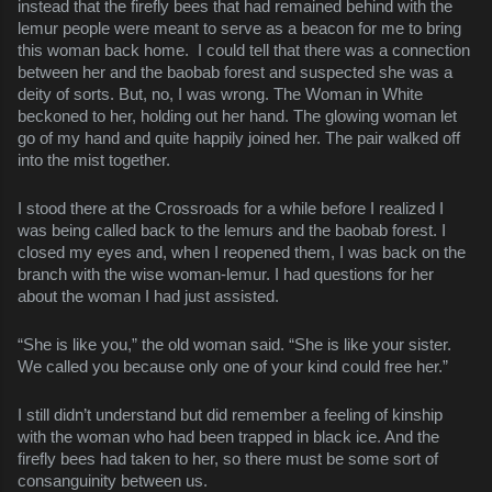
instead that the firefly bees that had remained behind with the
lemur people were meant to serve as a beacon for me to bring
this woman back home. I could tell that there was a connection
between her and the baobab forest and suspected she was a
deity of sorts. But, no, I was wrong. The Woman in White
beckoned to her, holding out her hand. The glowing woman let
go of my hand and quite happily joined her. The pair walked off
into the mist together.
I stood there at the Crossroads for a while before I realized I
was being called back to the lemurs and the baobab forest. I
closed my eyes and, when I reopened them, I was back on the
branch with the wise woman-lemur. I had questions for her
about the woman I had just assisted.
“She is like you,” the old woman said. “She is like your sister.
We called you because only one of your kind could free her.”
I still didn’t understand but did remember a feeling of kinship
with the woman who had been trapped in black ice. And the
firefly bees had taken to her, so there must be some sort of
consanguinity between us.