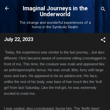
Skip to main content
Imaginal Journeys in the
Underworld
The strange and wonderful experiences of a
homo in the Symbolic Realm
July 22, 2023
Today, the experience was similar to the last journey…but also
different. I first became aware of someone sitting crosslegged in
front of me. This time, the creature was male and appeared like
an anthropomorphic lemur. He was small, lithe, furry with large
eyes and ears. He appeared to be an adolescent. His face,
unlike the rest of his body, was bare of hair much like the ‘troll
girl’ from last Saturday. Like the troll girl, he was extremely
excited to meet me.
I was seated, also crosslegged, facing him. The ‘firefly bees’