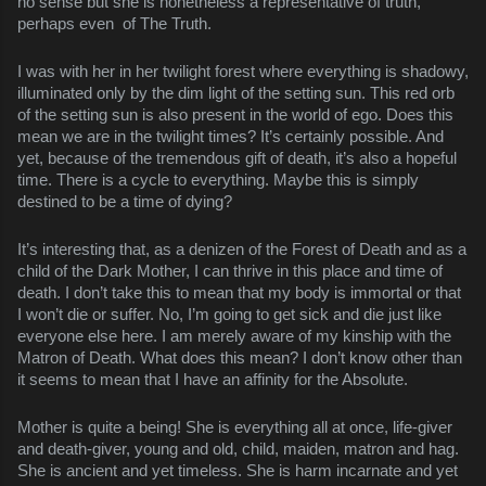
no sense but she is nonetheless a representative of truth,
perhaps even of The Truth.
I was with her in her twilight forest where everything is shadowy,
illuminated only by the dim light of the setting sun. This red orb
of the setting sun is also present in the world of ego. Does this
mean we are in the twilight times? It’s certainly possible. And
yet, because of the tremendous gift of death, it’s also a hopeful
time. There is a cycle to everything. Maybe this is simply
destined to be a time of dying?
It’s interesting that, as a denizen of the Forest of Death and as a
child of the Dark Mother, I can thrive in this place and time of
death. I don’t take this to mean that my body is immortal or that
I won’t die or suffer. No, I’m going to get sick and die just like
everyone else here. I am merely aware of my kinship with the
Matron of Death. What does this mean? I don’t know other than
it seems to mean that I have an affinity for the Absolute.
Mother is quite a being! She is everything all at once, life-giver
and death-giver, young and old, child, maiden, matron and hag.
She is ancient and yet timeless. She is harm incarnate and yet