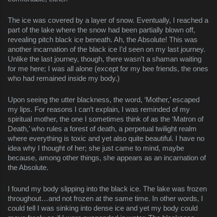
The ice was covered by a layer of snow. Eventually, I reached a
part of the lake where the snow had been partially blown off,
revealing pitch black ice beneath. Ah, the Absolute! This was
another incarnation of the black ice I’d seen on my last journey.
Unlike the last journey, though, there wasn’t a shaman waiting
for me here; I was all alone (except for my bee friends, the ones
who had remained inside my body.)
Upon seeing the utter blackness, the word, ‘Mother,’ escaped
my lips. For reasons I can’t explain, I was reminded of my
spiritual mother, the one I sometimes think of as the ‘Matron of
Death,’ who rules a forest of death, a perpetual twilight realm
where everything is toxic and yet also quite beautiful. I have no
idea why I thought of her; she just came to mind, maybe
because, among other things, she appears as an incarnation of
the Absolute.
I found my body slipping into the black ice. The lake was frozen
throughout…and not frozen at the same time. In other words, I
could tell I was sinking into dense ice and yet my body could