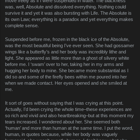
move freely as if I were suspended in water. The blackness
was, well, Absolute and dissolved everything. Nothing could
survive it and yet it was also bursting with Life. The Absolute is
its own Law; everything is a paradox and yet everything makes
complete sense.
Suspended before me, frozen in the black ice of the Absolute,
was the most beautiful being I’ve ever seen. She had gossamer
wings like a butterfly’s and her body was incredibly lithe and
light. She appeared as little more than a ghost of silvery white
before me. I ‘swam’ over to her, taking her in my arms and
hugging her body to mine. She became more substantial as I
did so and some of the firefly bees within me poured into her
when we made contact. Her eyes opened and she smiled at
me.
It sort of goes without saying that I was crying at this point.
Actually, I’d been crying the whole time–these experiences are
so rich and vivid and also heartbreaking–but at this moment my
tears increased. I wondered about her. She seemed both
‘human’ and more than human at the same time. I put the word,
human, in quotes because, while her body was vaguely