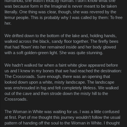
humanoid, she wasn’t exactly human. I don’t know what she
was because form in the Imaginal is never meant to be taken
literally. One thing was clear, though, she was revered by the
lemur people. This is probably why I was called by them: To free
her.
We drifted down to the bottom of the lake and, holding hands,
walked across the black, sandy floor together. The firefly bees
that had ‘flown’ into her remained inside and her body glowed
with a soft golden-green light. She was quite stunning.
We hadn’t walked far when a faint white glow appeared before
us and I knew in my bones that we had reached the destination:
The Crossroads. Sure enough, there was an opening that
looked down upon a white, misty landscape. The landscape
was enshrouded in fog and felt completely lifeless. We walked
out of the cave and then strode down the misty hill to the
Crossroads.
The Woman in White was waiting for us. I was a little confused
at first. Part of me thought this journey wouldn’t follow the usual
pattern of handing off the soul to the Woman in White. I thought