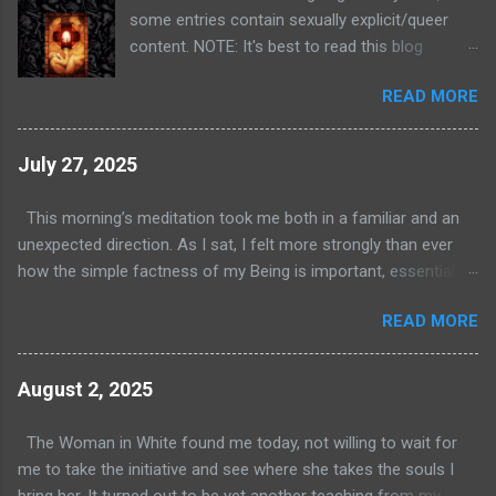
some entries contain sexually explicit/queer
content. NOTE: It's best to read this blog
starting with the first entry on January 3, 2021 ,
READ MORE
and then proceed chronologically. It will be a lot
less confusing! I have been a student of the
Diamond Approach (DA) since my mid twenties.
July 27, 2025
I've dedicated my life to that path and have
found it to be incredibly effective at piercing
This morning’s meditation took me both in a familiar and an
through the veil of the ego and revealing the
unexpected direction. As I sat, I felt more strongly than ever
sublime nature of reality. For those of you who
how the simple factness of my Being is important, essential
aren't familiar with it, DA is a spiritual path
even. This is a lesson I need to learn over and over as a Point
elucidated by A.H. Almaas. It combines depth
READ MORE
Three fixation on the Enneagram. Even in my lofty state (haha),
psychology with elements of Sufism and
I still get swept up in the belief that my value comes from what
eastern mysticism. In my opinion, it's one of a
I do, not who I am. It’s deeply ingrained in me. These
August 2, 2025
handful of effective spiritual teachings.
experiences during meditation serve to correct that
Students invariably experience release from
misconception and also point to a key difference between life
The Woman in White found me today, not willing to wait for
their habitual, constructed self and delve into
in the physical world and life in the nonmanifest realms. In the
me to take the initiative and see where she takes the souls I
some deep and profound dimensions of reality.
physical world, each person is said to have value as a person
bring her. It turned out to be yet another teaching from my