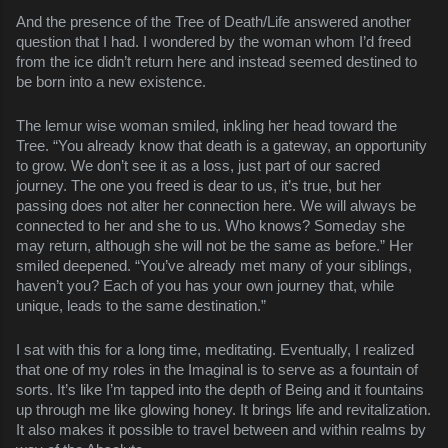
And the presence of the Tree of Death/Life answered another
question that I had. I wondered by the woman whom I’d freed
from the ice didn’t return here and instead seemed destined to
be born into a new existence.
The lemur wise woman smiled, inkling her head toward the
Tree. “You already know that death is a gateway, an opportunity
to grow. We don’t see it as a loss, just part of our sacred
journey. The one you freed is dear to us, it’s true, but her
passing does not alter her connection here. We will always be
connected to her and she to us. Who knows? Someday she
may return, although she will not be the same as before.” Her
smiled deepened. “You’ve already met many of your siblings,
haven’t you? Each of you has your own journey that, while
unique, leads to the same destination.”
I sat with this for a long time, meditating. Eventually, I realized
that one of my roles in the Imaginal is to serve as a fountain of
sorts. It’s like I’m tapped into the depth of Being and it fountains
up through me like glowing honey. It brings life and revitalization.
It also makes it possible to travel between and within realms by